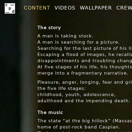
CONTENT
VIDEOS
WALLPAPER
CRE
The story
A man is taking stock.
A man is searching for a picture.
Searching for the last picture of his li
Escaping a flood of images, he recall
disappointments and troubling chang
At five stages of his life, his thoug
merge into a fragmentary narrative.
Pleasure, anger, longing, fear and gri
the five life stages:
childhood, youth, adolescence,
adulthood and the impending death.
The music
The state “at the big hillock” (Massa
home of post-rock band Caspian.