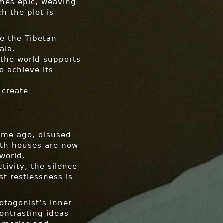
imes epic, weaving
h the plot is
e the Tibetan
ala.
 the world supports
o achieve its
 create
time ago, disused
ath houses are now
world.
tivity, the silence
st restlessness is
rotagonist’s inner
ontrasting ideas