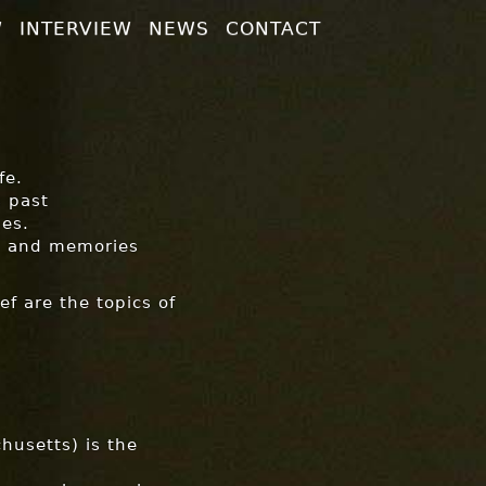
W
INTERVIEW
NEWS
CONTACT
fe.
s past
es.
hts and memories
ef are the topics of
chusetts) is the