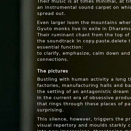
Their music is at times minimal, at t
an instrumental sound carpet on whic
spread out.
Even larger loom the mountains wher
Gyuto monks live in exile in Dharams
Their ruminant chant from the top of
the soundtrack in copy.paste.delete t
essential function:
to clarify, emphasize, calm down and
connections.
The pictures
Bustling with human activity a long 
factories, manufacturing halls and b
the setting of an antagonistic dream 
In the current era of obsessive produc
that rings through these places of pa
surprising.
This silence, however, triggers the p
visual repertory and moulds starkly c