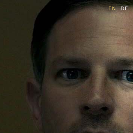
EN
DE